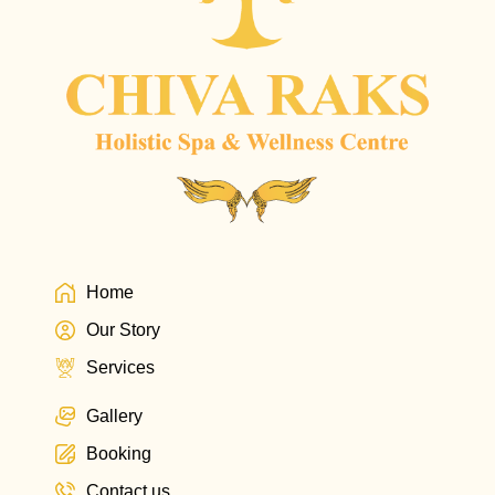
Home
Our Story
Services
Gallery
Booking
Contact us