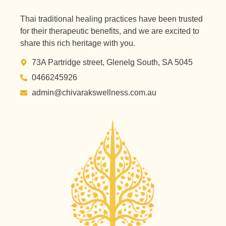
Thai traditional healing practices have been trusted
for their therapeutic benefits, and we are excited to
share this rich heritage with you.
73A Partridge street, Glenelg South, SA 5045
0466245926
admin@chivarakswellness.com.au