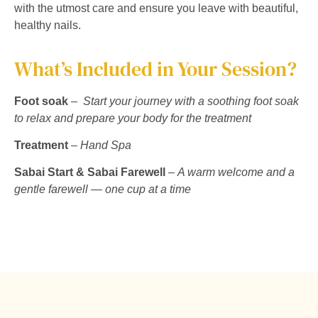
with the utmost care and ensure you leave with beautiful,
healthy nails.
What’s Included in Your Session?
Foot soak
–
Start your journey with a soothing foot soak
to relax and prepare your body for the treatment
Treatment
–
Hand Spa
Sabai Start & Sabai Farewell
–
A warm welcome and a
gentle farewell — one cup at a time