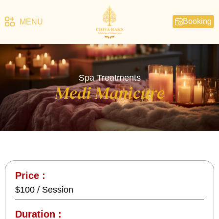
Booking
MENU
Spa Treatments
Medi Manicure
Price :
$100 / Session
Duration :