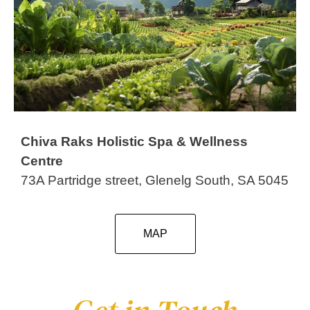
Chiva Raks Holistic Spa & Wellness
Centre
73A Partridge street, Glenelg South, SA 5045
MAP