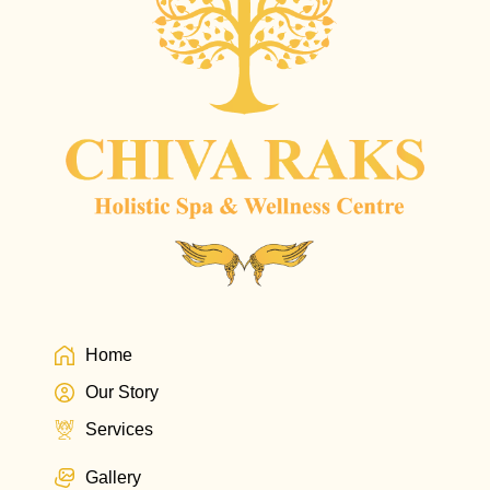
Home
Our Story
Services
Gallery