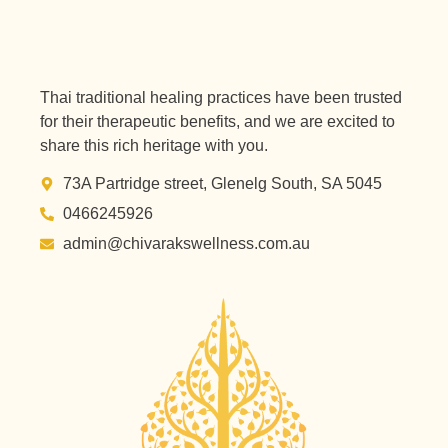
Thai traditional healing practices have been trusted
for their therapeutic benefits, and we are excited to
share this rich heritage with you.
73A Partridge street, Glenelg South, SA 5045
0466245926
admin@chivarakswellness.com.au