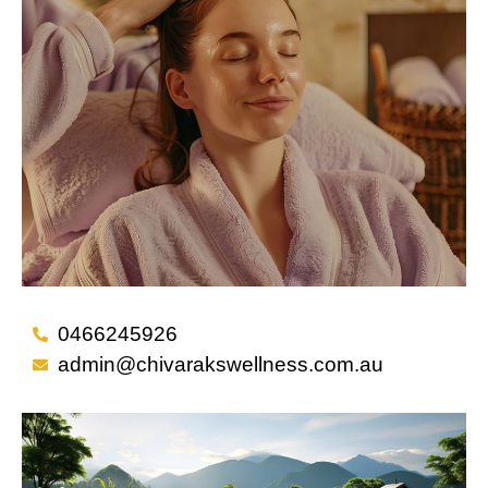
0466245926
admin@chivarakswellness.com.au