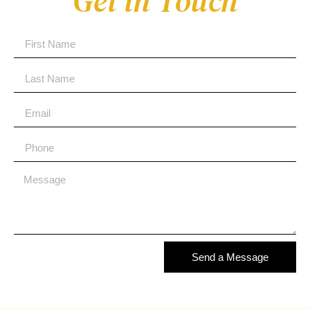
Get in Touch
Send a Message