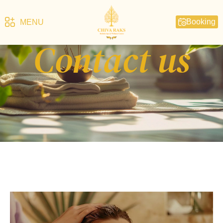
Booking
MENU
Contact us