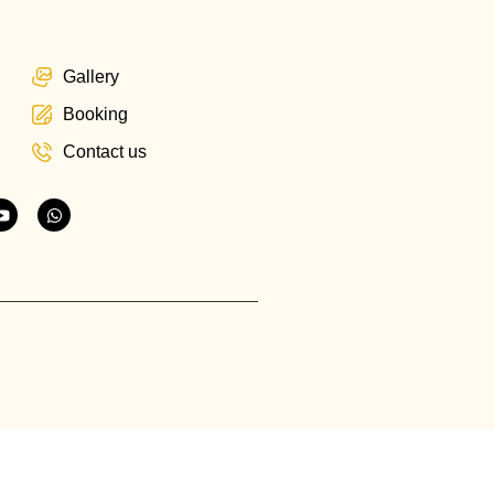
Gallery
Booking
Contact us