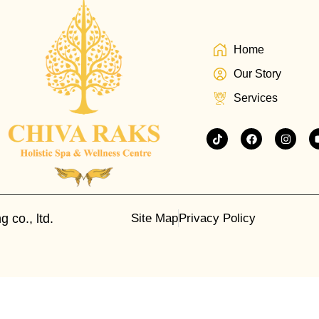
Home
Our Story
Services
 co., ltd.
Site Map
Privacy Policy