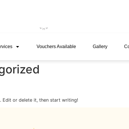
rvices
Vouchers Available
Gallery
Co
gorized
Edit or delete it, then start writing!