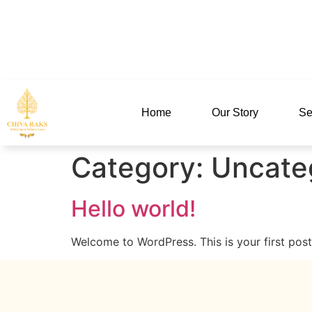
MENU
Home
Our Story
Se
Category:
Uncate
Hello world!
Welcome to WordPress. This is your first post. 