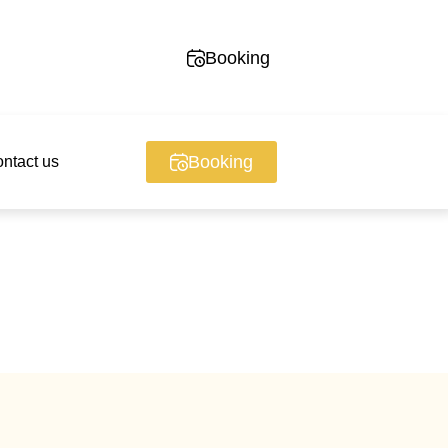
Booking
Booking
ntact us