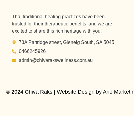
Thai traditional healing practices have been
trusted for their therapeutic benefits, and we are
excited to share this rich heritage with you.
73A Partridge street, Glenelg South, SA 5045
0466245926
admin@chivarakswellness.com.au
© 2024 Chiva Raks | Website Design by Ario Marketing